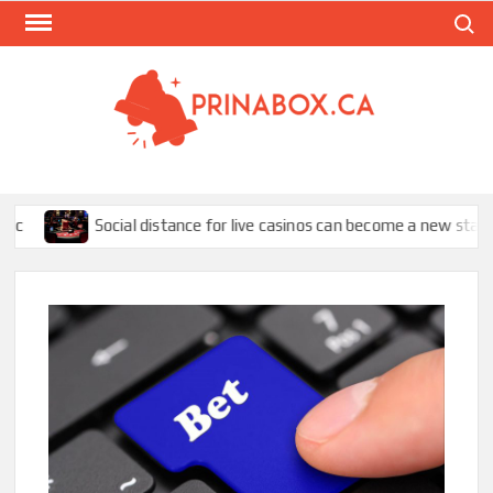
Skip
Search
to
content
PRI
Social distance for live casinos can become a new stage of d