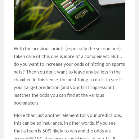
With the previous points (especially the second one)
taken care of, this one is more of a complement. But…
do you want to increase your odds of hitting on sports
bets? Then you don’t want to leave any bullets in the
chamber. In this sense, the best thing to do is to see if
your target prediction (and your first impression)
matches the odds you can find at the various
bookmakers.
More than just another element for your predictions,
this can be an insurance. In other words, if you see
that a team is 50% likely to win and the odds are
around @2.00, then your prediction is viable. If all