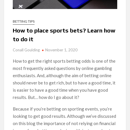
BETTING TIPS
How to place sports bets? Learn how
to do it
Conall Goulding
November 1, 2020
How to get the right sports betting odds is one of the
most frequently asked questions by online gambling
enthusiasts. And, although the aim of betting online
should never be to get rich, but to have a good time, it
is easier to have a good time when you have good
results. But… how do I go about it?
Because if you’re betting on sporting events, you’re
looking to get good results. Although we’ve discussed
on this blog the importance of not relying on financial