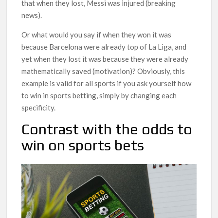
that when they lost, Messi was injured (breaking
news).
Or what would you say if when they won it was
because Barcelona were already top of La Liga, and
yet when they lost it was because they were already
mathematically saved (motivation)? Obviously, this
example is valid for all sports if you ask yourself how
to win in sports betting, simply by changing each
specificity.
Contrast with the odds to
win on sports bets