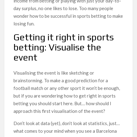
income from betting or playing with just your day-to-
day surplus, no one likes to lose. Too many people
wonder how to be successful in sports betting to make
losing fun.
Getting it right in sports
betting: Visualise the
event
Visualising the event is like sketching or
brainstorming. To make a good prediction for a
football match or any other sport it won’t be enough,
but if you are wondering how to get right in sports
betting you should start here. But… how should I
approach this first visualisation of the event?
Don’t look at data (yet), don’t look at statistics, just…
what comes to your mind when you see a Barcelona