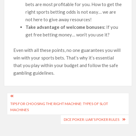
bets are most profitable for you. How to get the
right sports betting odds is not easy… we are
not here to give away resources!
Take advantage of welcome bonuses:
If you
get free betting money… won’t you use it?
Even with all these points, no one guarantees you will
win with your sports bets. That’s why it’s essential
that you play within your budget and follow the safe
gambling guidelines.
Post
TIPS FOR CHOOSING THE RIGHT MACHINE: TYPES OF SLOT
navigation
MACHINES
DICE POKER: LIAR’S POKER RULES