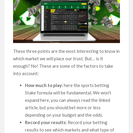
These three points are the most interesting to know in
which market we will place our trust. But… is it
enough? No! These are some of the factors to take
into account:
How much to play:
here the sports betting
Stake formula will be fundamental. We won’t
expand here, you can always read the linked
article, but you should bet more or less
depending on your budget and the odds.
Record your results:
Record your betting
results to see which markets and what type of