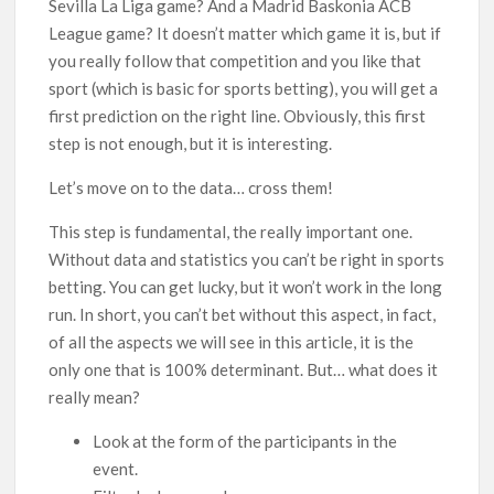
Sevilla La Liga game? And a Madrid Baskonia ACB
League game? It doesn’t matter which game it is, but if
you really follow that competition and you like that
sport (which is basic for sports betting), you will get a
first prediction on the right line. Obviously, this first
step is not enough, but it is interesting.
Let’s move on to the data… cross them!
This step is fundamental, the really important one.
Without data and statistics you can’t be right in sports
betting. You can get lucky, but it won’t work in the long
run. In short, you can’t bet without this aspect, in fact,
of all the aspects we will see in this article, it is the
only one that is 100% determinant. But… what does it
really mean?
Look at the form of the participants in the
event.