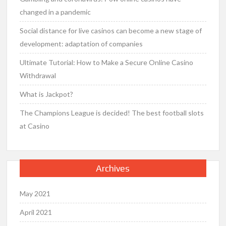
changed in a pandemic
Social distance for live casinos can become a new stage of
development: adaptation of companies
Ultimate Tutorial: How to Make a Secure Online Casino
Withdrawal
What is Jackpot?
The Champions League is decided! The best football slots
at Casino
Archives
May 2021
April 2021