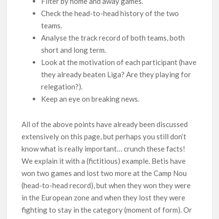
Filter by home and away games.
Check the head-to-head history of the two
teams.
Analyse the track record of both teams, both
short and long term.
Look at the motivation of each participant (have
they already beaten Liga? Are they playing for
relegation?).
Keep an eye on breaking news.
All of the above points have already been discussed
extensively on this page, but perhaps you still don’t
know what is really important… crunch these facts!
We explain it with a (fictitious) example. Betis have
won two games and lost two more at the Camp Nou
(head-to-head record), but when they won they were
in the European zone and when they lost they were
fighting to stay in the category (moment of form). Or