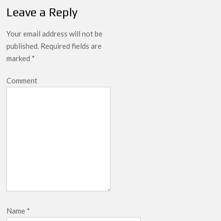
Leave a Reply
Your email address will not be
published.
Required fields are
marked
*
Comment
Name
*