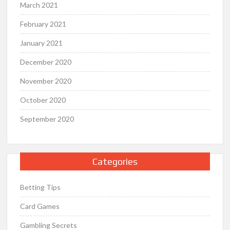
March 2021
February 2021
January 2021
December 2020
November 2020
October 2020
September 2020
Categories
Betting Tips
Card Games
Gambling Secrets