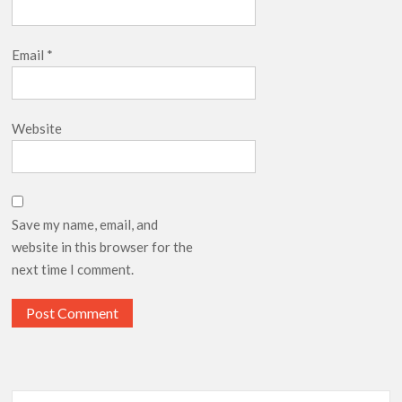
Email
*
Website
Save my name, email, and
website in this browser for the
next time I comment.