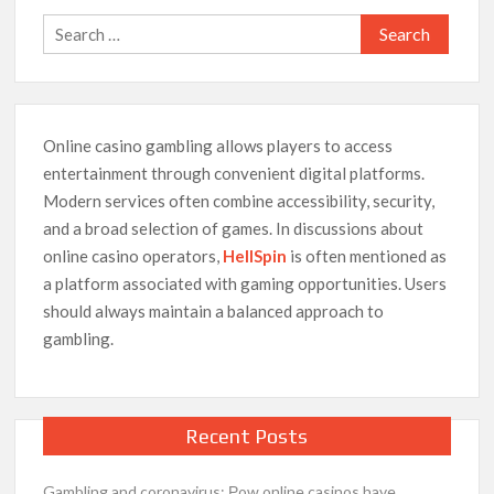
Search
for:
Online casino gambling allows players to access
entertainment through convenient digital platforms.
Modern services often combine accessibility, security,
and a broad selection of games. In discussions about
online casino operators,
HellSpin
is often mentioned as
a platform associated with gaming opportunities. Users
should always maintain a balanced approach to
gambling.
Recent Posts
Gambling and coronavirus: Рow online casinos have