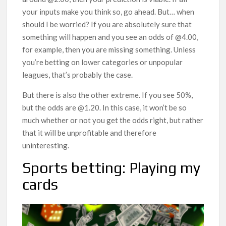
your inputs make you think so, go ahead. But… when
should I be worried? If you are absolutely sure that
something will happen and you see an odds of @4.00,
for example, then you are missing something. Unless
you’re betting on lower categories or unpopular
leagues, that’s probably the case.
But there is also the other extreme. If you see 50%,
but the odds are @1.20. In this case, it won’t be so
much whether or not you get the odds right, but rather
that it will be unprofitable and therefore
uninteresting.
Sports betting: Playing my
cards