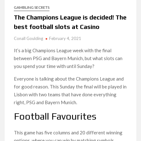
GAMBLING SECRETS
The Champions League is decided! The
best football slots at Casino
Conall Goulding
February 4, 2021
It’s a big Champions League week with the final
between PSG and Bayern Munich, but what slots can
you spend your time with until Sunday?
Everyone is talking about the Champions League and
for good reason. This Sunday the final will be played in
Lisbon with two teams that have done everything
right, PSG and Bayern Munich.
Football Favourites
This game has five columns and 20 different winning
options, where you can win by matching symbols