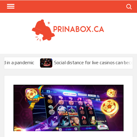
Skip
Search
to
content
PRI
n a pandemic
Social distance for live casinos can become 