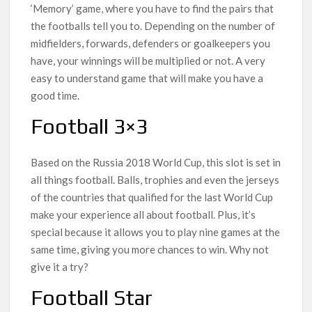
‘Memory’ game, where you have to find the pairs that
the footballs tell you to. Depending on the number of
midfielders, forwards, defenders or goalkeepers you
have, your winnings will be multiplied or not. A very
easy to understand game that will make you have a
good time.
Football 3×3
Based on the Russia 2018 World Cup, this slot is set in
all things football. Balls, trophies and even the jerseys
of the countries that qualified for the last World Cup
make your experience all about football. Plus, it’s
special because it allows you to play nine games at the
same time, giving you more chances to win. Why not
give it a try?
Football Star