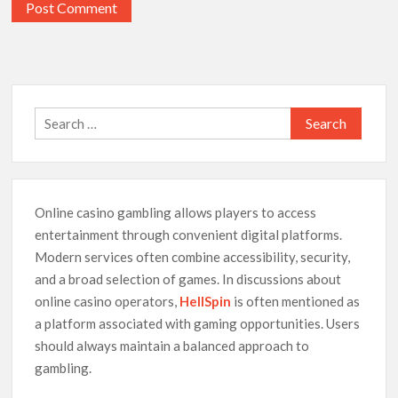
Search
for:
Online casino gambling allows players to access
entertainment through convenient digital platforms.
Modern services often combine accessibility, security,
and a broad selection of games. In discussions about
online casino operators,
HellSpin
is often mentioned as
a platform associated with gaming opportunities. Users
should always maintain a balanced approach to
gambling.