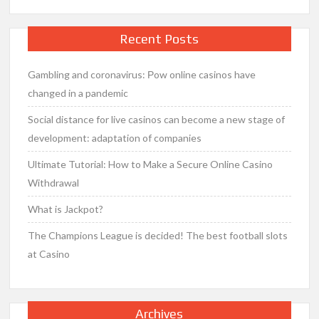
Recent Posts
Gambling and coronavirus: Рow online casinos have
changed in a pandemic
Social distance for live casinos can become a new stage of
development: adaptation of companies
Ultimate Tutorial: How to Make a Secure Online Casino
Withdrawal
What is Jackpot?
The Champions League is decided! The best football slots
at Casino
Archives