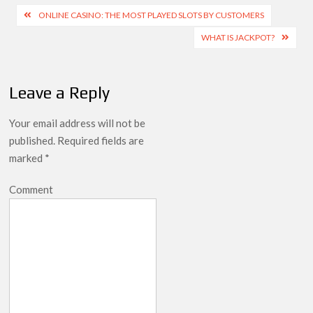
Post
ONLINE CASINO: THE MOST PLAYED SLOTS BY CUSTOMERS
navigation
WHAT IS JACKPOT?
Leave a Reply
Your email address will not be
published.
Required fields are
marked
*
Comment