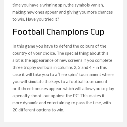
time you have a winning spin, the symbols vanish,
making new ones appear and giving you more chances
to win. Have you tried it?
Football Champions Cup
In this game you have to defend the colours of the
country of your choice. The special thing about this
slot is the appearance of new screens if you complete
three trophy symbols in columns 2, 3 and 4 – in this
case it will take you to a ‘free spins’ tournament where
you will simulate the keys to a football tournament –
or if three bonuses appear, which will allow you to play
a penalty shoot-out against the PC. This makes it
more dynamic and entertaining to pass the time, with
20 different options to win.