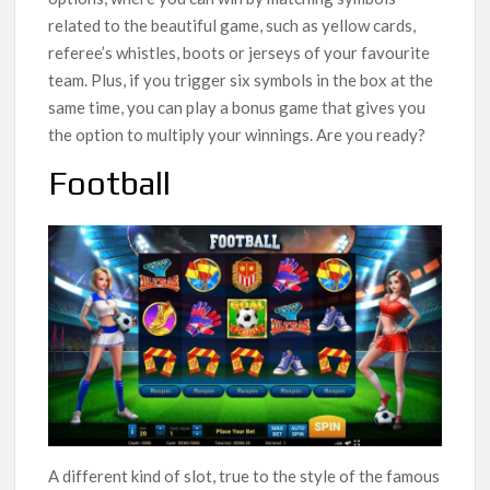
related to the beautiful game, such as yellow cards,
referee’s whistles, boots or jerseys of your favourite
team. Plus, if you trigger six symbols in the box at the
same time, you can play a bonus game that gives you
the option to multiply your winnings. Are you ready?
Football
A different kind of slot, true to the style of the famous