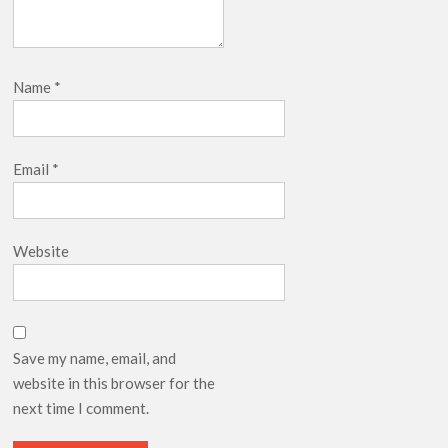
Name
*
Email
*
Website
Save my name, email, and
website in this browser for the
next time I comment.