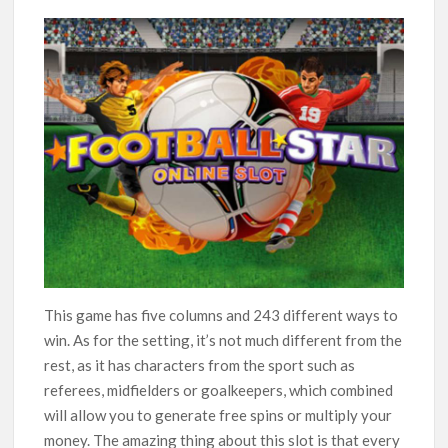
This game has five columns and 243 different ways to
win. As for the setting, it’s not much different from the
rest, as it has characters from the sport such as
referees, midfielders or goalkeepers, which combined
will allow you to generate free spins or multiply your
money. The amazing thing about this slot is that every