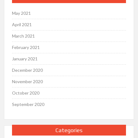
May 2021
April 2021
March 2021
February 2021
January 2021
December 2020
November 2020
October 2020
September 2020
Categories