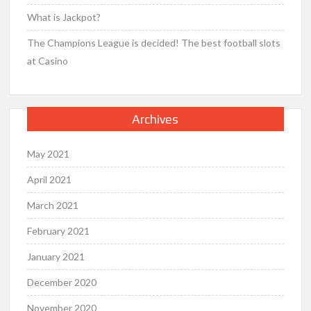
What is Jackpot?
The Champions League is decided! The best football slots
at Casino
Archives
May 2021
April 2021
March 2021
February 2021
January 2021
December 2020
November 2020