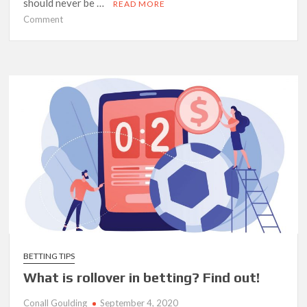
should never be …
READ MORE
on
Comment
How
to
place
sports
bets?
Learn
how
to
do
it
BETTING TIPS
What is rollover in betting? Find out!
Conall Goulding
September 4, 2020