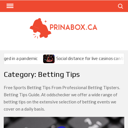
Skip
Search
to
content
PRI
ed in a pandemic
Social distance for live casinos can bec
Category: Betting Tips
Free Sports Betting Tips From Professional Betting Tipsters.
Betting Tips Guide. At oddschecker we offer a wide range of
betting tips on the extensive selection of betting events we
cover on a daily basis.