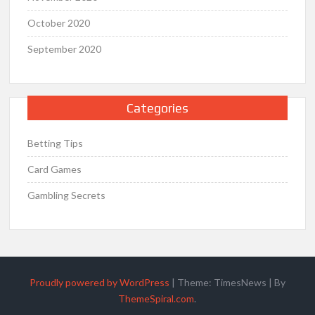
October 2020
September 2020
Categories
Betting Tips
Card Games
Gambling Secrets
Proudly powered by WordPress
|
Theme: TimesNews
|
By
ThemeSpiral.com
.