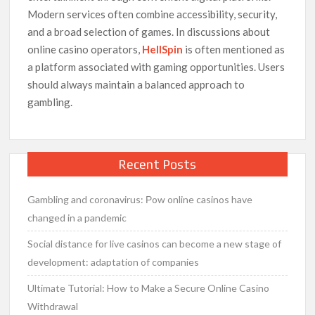
Modern services often combine accessibility, security,
and a broad selection of games. In discussions about
online casino operators,
HellSpin
is often mentioned as
a platform associated with gaming opportunities. Users
should always maintain a balanced approach to
gambling.
Recent Posts
Gambling and coronavirus: Рow online casinos have
changed in a pandemic
Social distance for live casinos can become a new stage of
development: adaptation of companies
Ultimate Tutorial: How to Make a Secure Online Casino
Withdrawal