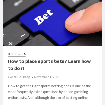
BETTING TIPS
How to place sports bets? Learn how
to do it
Conall Goulding
November 1, 2020
How to get the right sports betting odds is one of the
most frequently asked questions by online gambling
enthusiasts. And, although the aim of betting online