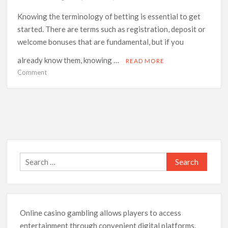
Knowing the terminology of betting is essential to get
started. There are terms such as registration, deposit or
welcome bonuses that are fundamental, but if you
already know them, knowing …
READ MORE
on
Comment
What
is
rollover
in
betting?
Find
out!
Search
for:
Online casino gambling allows players to access
entertainment through convenient digital platforms.